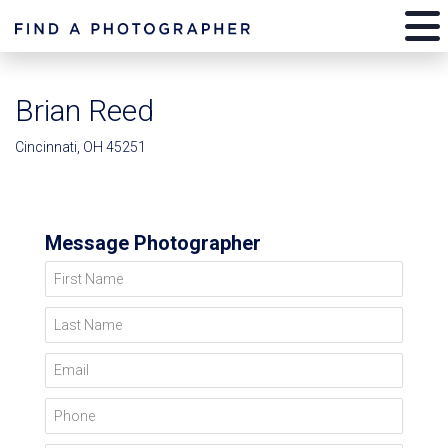
Brian Reed
Cincinnati, OH 45251
Message Photographer
First Name
Last Name
Email
Phone