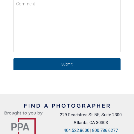
Comment
Submit
229 Peachtree St. NE, Suite 2300
Atlanta, GA 30303
404.522.8600
|
800.786.6277