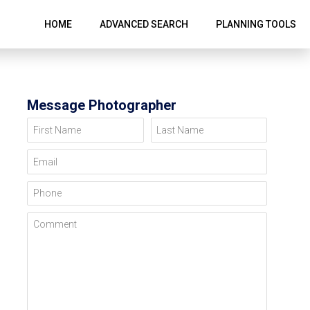
HOME
ADVANCED SEARCH
PLANNING TOOLS
Message Photographer
First Name
Last Name
Email
Phone
Comment