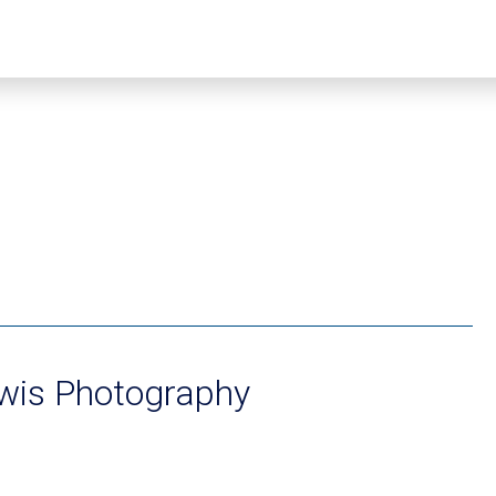
ewis Photography