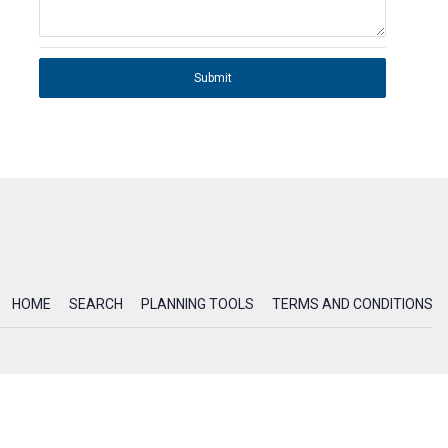
Submit
HOME
SEARCH
PLANNING TOOLS
TERMS AND CONDITIONS