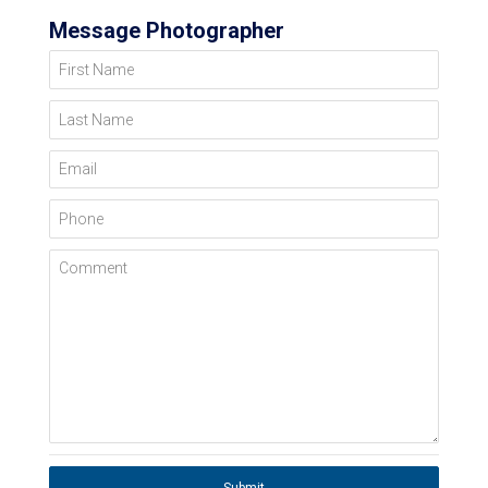
Message Photographer
First Name
Last Name
Email
Phone
Comment
Submit