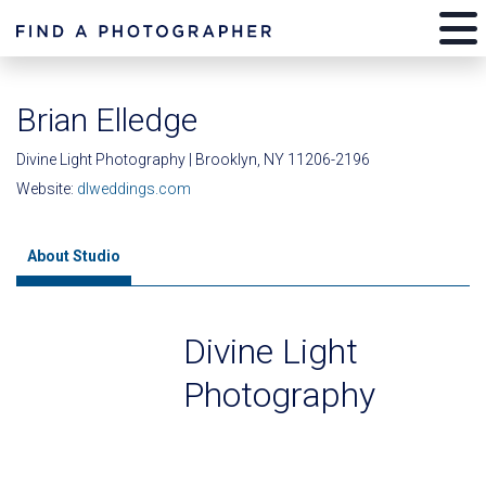
Brian Elledge
Divine Light Photography | Brooklyn, NY 11206-2196
Website:
dlweddings.com
About Studio
Divine Light
Photography