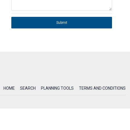
Submit
HOME
SEARCH
PLANNING TOOLS
TERMS AND CONDITIONS