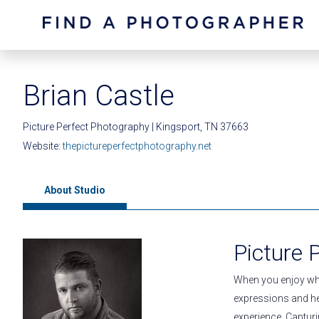
Brian Castle
Picture Perfect Photography | Kingsport, TN 37663
Website:
thepictureperfectphotography.net
About Studio
Picture 
When you enjoy wha
expressions and he
experience. Captu