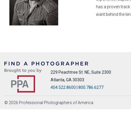
has a proven track
want behind the len
229 Peachtree St. NE, Suite 2300
Atlanta, GA 30303
404.522.8600
|
800.786.6277
© 2026 Professional Photographers of America