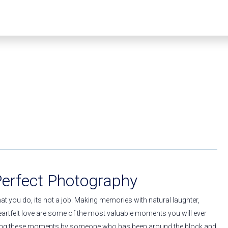
Perfect Photography
t you do, its not a job. Making memories with natural laughter,
artfelt love are some of the most valuable moments you will ever
ring these moments by someone who has been around the block and