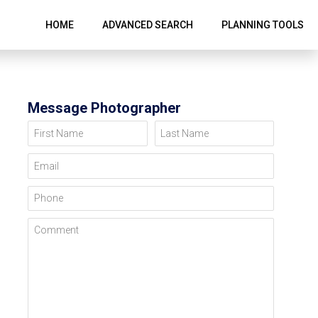
HOME
ADVANCED SEARCH
PLANNING TOOLS
Message Photographer
First Name
Last Name
Email
Phone
Comment