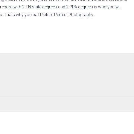
 record with 2 TN state degrees and 2 PPA degrees is who you will
s. Thats why you call Picture Perfect Photography.