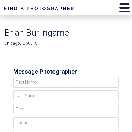
Brian Burlingame
Chicago, IL 60618
Message Photographer
First Name
Last Name
Email
Phone