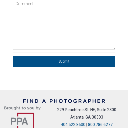
Comment
Submit
229 Peachtree St. NE, Suite 2300
Atlanta, GA 30303
404.522.8600
|
800.786.6277