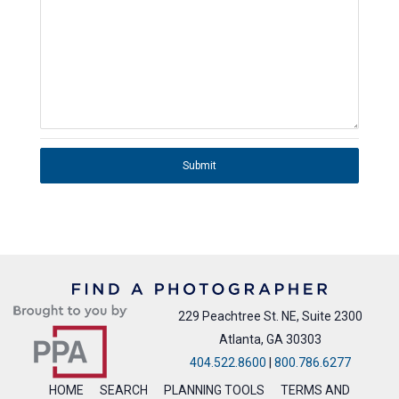
Submit
229 Peachtree St. NE, Suite 2300
Atlanta, GA 30303
404.522.8600
|
800.786.6277
HOME
SEARCH
PLANNING TOOLS
TERMS AND