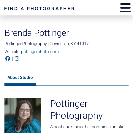
Brenda Pottinger
Pottinger Photography | Covington, KY 41017
Website:
pottingerphoto.com
|
About Studio
Pottinger
Photography
A boutique studio that combines artistic