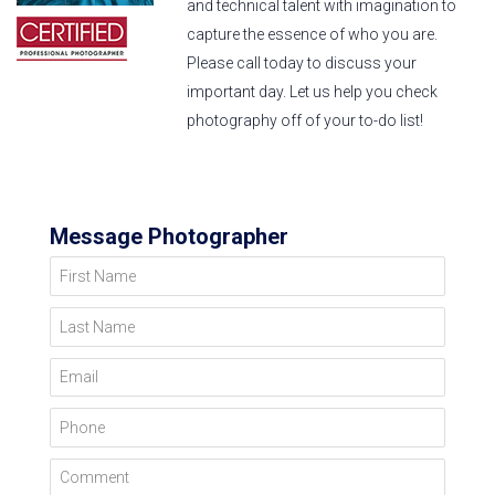
and technical talent with imagination to
capture the essence of who you are.
Please call today to discuss your
important day. Let us help you check
photography off of your to-do list!
Message Photographer
First Name
Last Name
Email
Phone
Comment