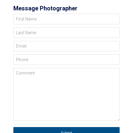
Message Photographer
First Name
Last Name
Email
Phone
Comment
Submit