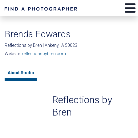
Brenda Edwards
Reflections by Bren | Ankeny, IA 50023
Website:
reflectionsbybren.com
About Studio
Reflections by
Bren