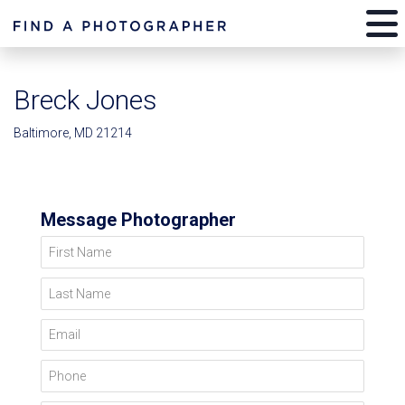
Breck Jones
Baltimore, MD 21214
Message Photographer
First Name
Last Name
Email
Phone