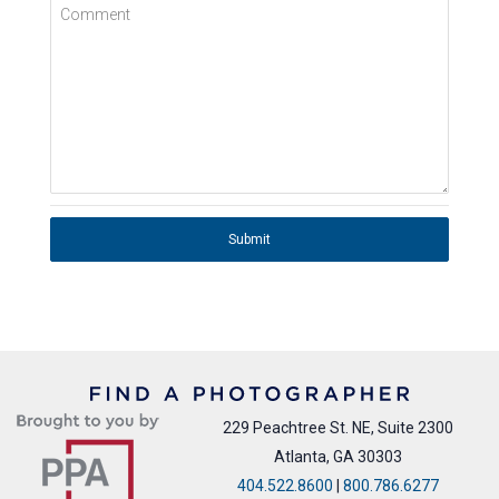
Comment
Submit
229 Peachtree St. NE, Suite 2300
Atlanta, GA 30303
404.522.8600
|
800.786.6277