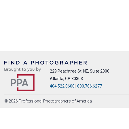
229 Peachtree St. NE, Suite 2300
Atlanta, GA 30303
404.522.8600
|
800.786.6277
© 2026 Professional Photographers of America