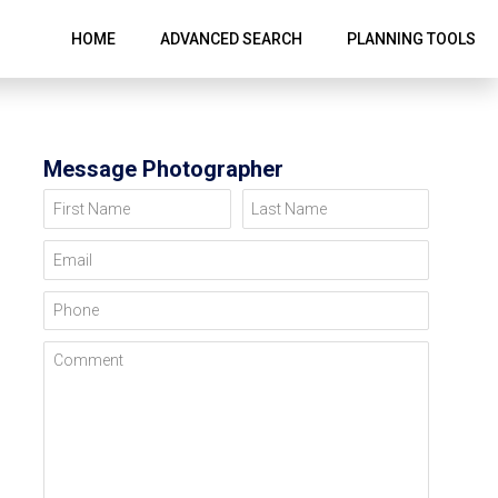
HOME
ADVANCED SEARCH
PLANNING TOOLS
Message Photographer
First Name
Last Name
Email
Phone
Comment