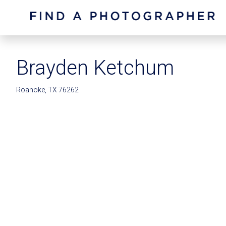
Brayden Ketchum
Roanoke, TX 76262