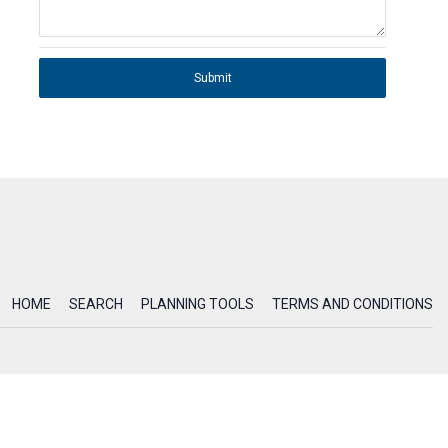
Submit
HOME
SEARCH
PLANNING TOOLS
TERMS AND CONDITIONS