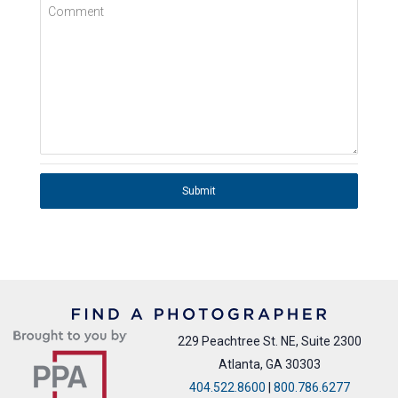
Comment
Submit
229 Peachtree St. NE, Suite 2300
Atlanta, GA 30303
404.522.8600
|
800.786.6277