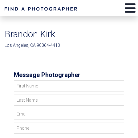
Brandon Kirk
Los Angeles, CA 90064-4410
Message Photographer
First Name
Last Name
Email
Phone