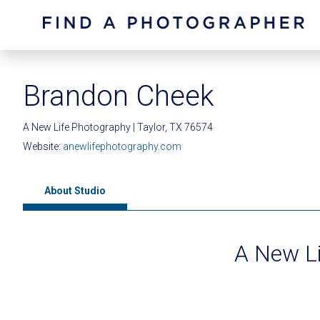
Brandon Cheek
A New Life Photography | Taylor, TX 76574
Website:
anewlifephotography.com
About Studio
A New L