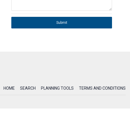
Submit
HOME
SEARCH
PLANNING TOOLS
TERMS AND CONDITIONS