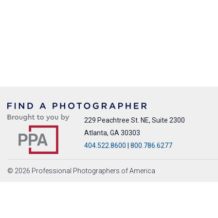
229 Peachtree St. NE, Suite 2300
Atlanta, GA 30303
404.522.8600
|
800.786.6277
© 2026 Professional Photographers of America