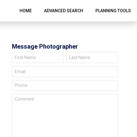
HOME
ADVANCED SEARCH
PLANNING TOOLS
Message Photographer
First Name
Last Name
Email
Phone
Comment