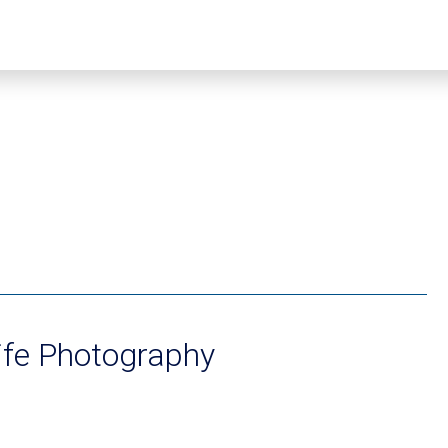
ife Photography