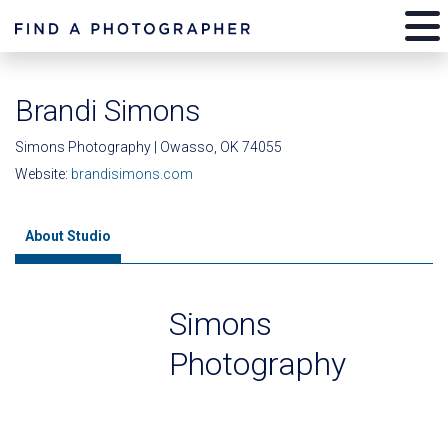
Brandi Simons
Simons Photography | Owasso, OK 74055
Website:
brandisimons.com
About Studio
Simons
Photography