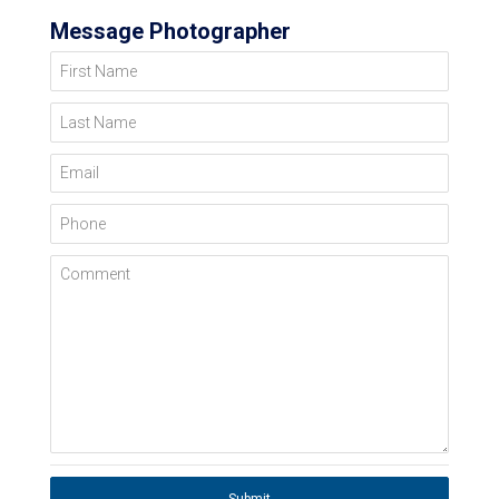
Message Photographer
First Name
Last Name
Email
Phone
Comment
Submit