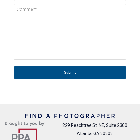
Comment
Submit
229 Peachtree St. NE, Suite 2300
Atlanta, GA 30303