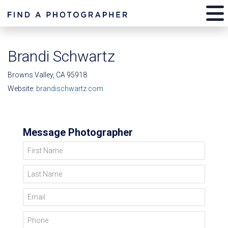
Brandi Schwartz
Browns Valley, CA 95918
Website:
brandischwartz.com
Message Photographer
First Name
Last Name
Email
Phone