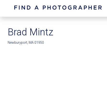
Brad Mintz
Newburyport, MA 01950