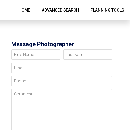
HOME
ADVANCED SEARCH
PLANNING TOOLS
Message Photographer
First Name
Last Name
Email
Phone
Comment