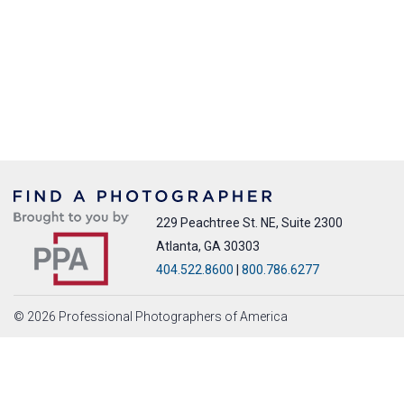
229 Peachtree St. NE, Suite 2300
Atlanta, GA 30303
404.522.8600
|
800.786.6277
© 2026 Professional Photographers of America