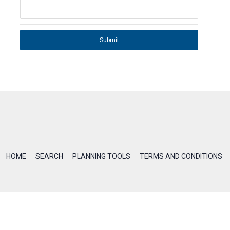
Submit
HOME
SEARCH
PLANNING TOOLS
TERMS AND CONDITIONS