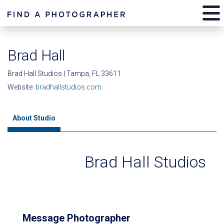
Brad Hall
Brad Hall Studios | Tampa, FL 33611
Website:
bradhallstudios.com
About Studio
Brad Hall Studios
Message Photographer