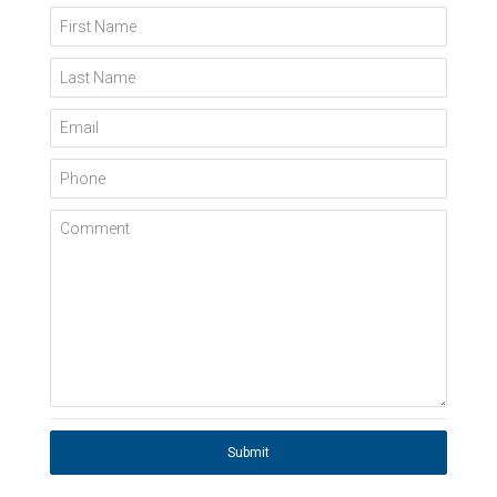
First Name
Last Name
Email
Phone
Comment
Submit