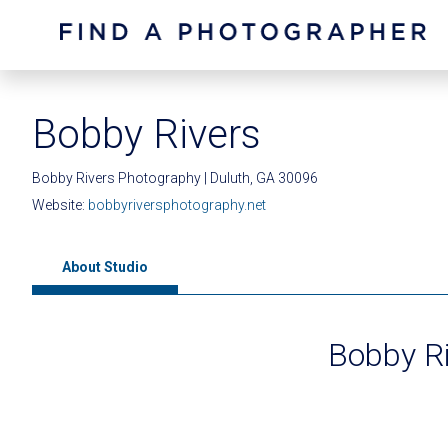
Bobby Rivers
Bobby Rivers Photography | Duluth, GA 30096
Website:
bobbyriversphotography.net
About Studio
Bobby R