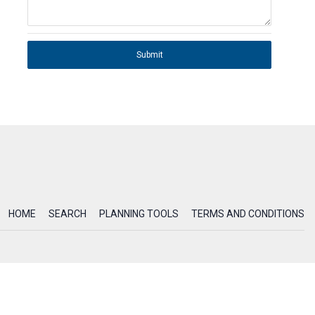
Submit
HOME
SEARCH
PLANNING TOOLS
TERMS AND CONDITIONS