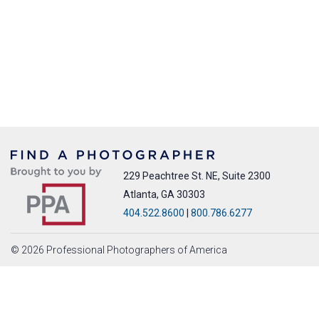
229 Peachtree St. NE, Suite 2300
Atlanta, GA 30303
404.522.8600
|
800.786.6277
© 2026 Professional Photographers of America