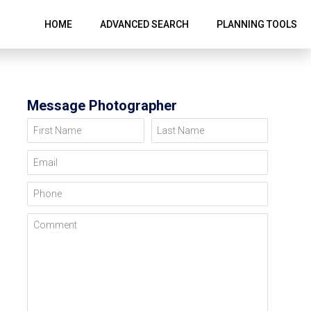
HOME
ADVANCED SEARCH
PLANNING TOOLS
Message Photographer
First Name
Last Name
Email
Phone
Comment