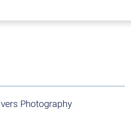
ivers Photography