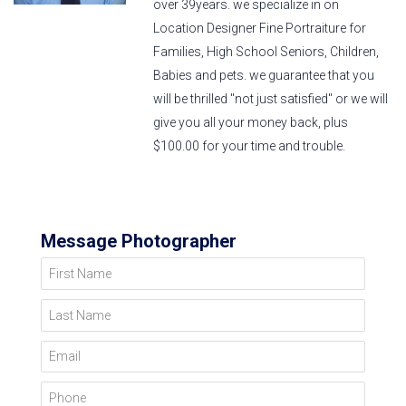
over 39years. we specialize in on
Location Designer Fine Portraiture for
Families, High School Seniors, Children,
Babies and pets. we guarantee that you
will be thrilled "not just satisfied" or we will
give you all your money back, plus
$100.00 for your time and trouble.
Message Photographer
First Name
Last Name
Email
Phone