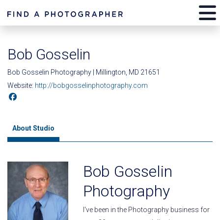
Bob Gosselin
Bob Gosselin Photography | Millington, MD 21651
Website:
http://bobgosselinphotography.com
About Studio
Bob Gosselin
Photography
I've been in the Photography business for