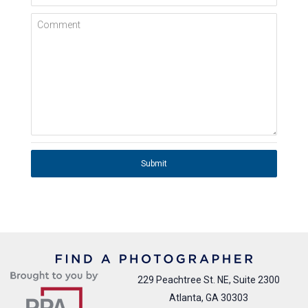
Comment
Submit
229 Peachtree St. NE, Suite 2300
Atlanta, GA 30303