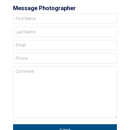
Message Photographer
First Name
Last Name
Email
Phone
Comment
Submit