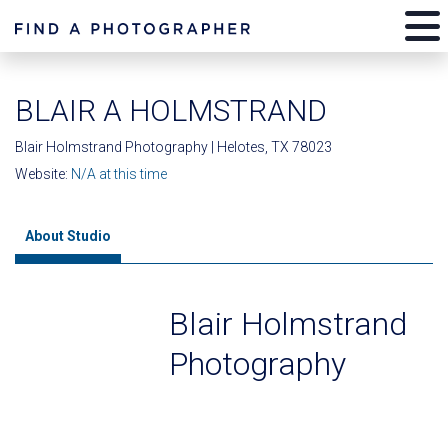
BLAIR A HOLMSTRAND
Blair Holmstrand Photography | Helotes, TX 78023
Website:
N/A at this time
About Studio
Blair Holmstrand
Photography