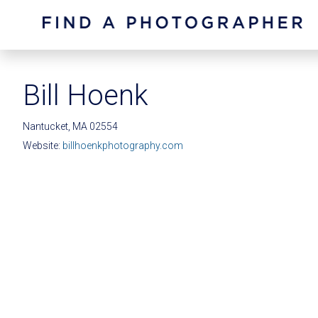
Bill Hoenk
Nantucket, MA 02554
Website:
billhoenkphotography.com