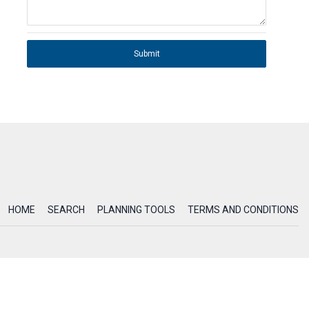
Submit
HOME
SEARCH
PLANNING TOOLS
TERMS AND CONDITIONS