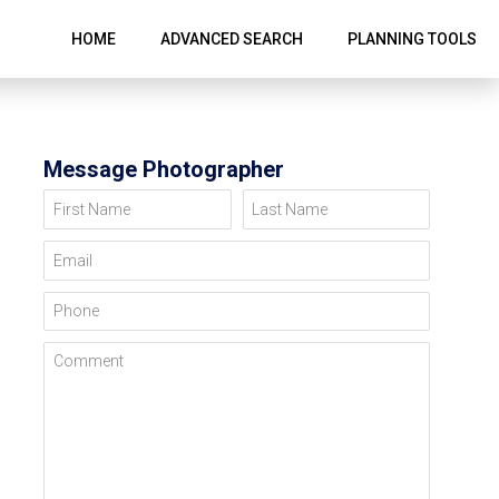
HOME
ADVANCED SEARCH
PLANNING TOOLS
Message Photographer
First Name
Last Name
Email
Phone
Comment