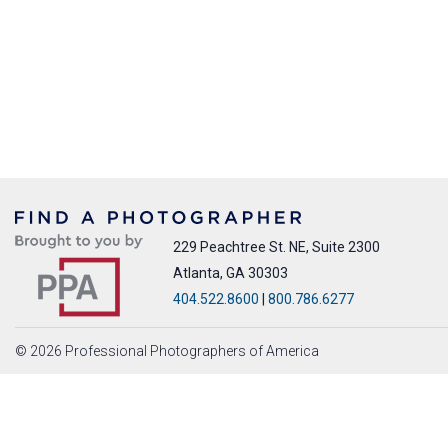
229 Peachtree St. NE, Suite 2300
Atlanta, GA 30303
404.522.8600
|
800.786.6277
© 2026 Professional Photographers of America