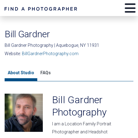
Bill Gardner
Bill Gardner Photography | Aquebogue, NY 11931
Website:
BillGardnerPhotography.com
About Studio
FAQs
Bill Gardner
Photography
I am a Location Family Portrait
Photographer and Headshot