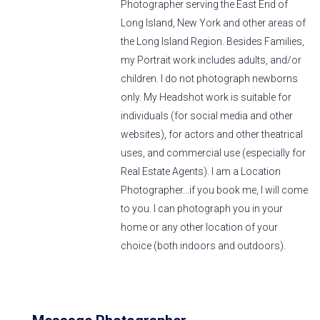
Photographer serving the East End of
Long Island, New York and other areas of
the Long Island Region. Besides Families,
my Portrait work includes adults, and/or
children. I do not photograph newborns
only. My Headshot work is suitable for
individuals (for social media and other
websites), for actors and other theatrical
uses, and commercial use (especially for
Real Estate Agents). I am a Location
Photographer...if you book me, I will come
to you. I can photograph you in your
home or any other location of your
choice (both indoors and outdoors).