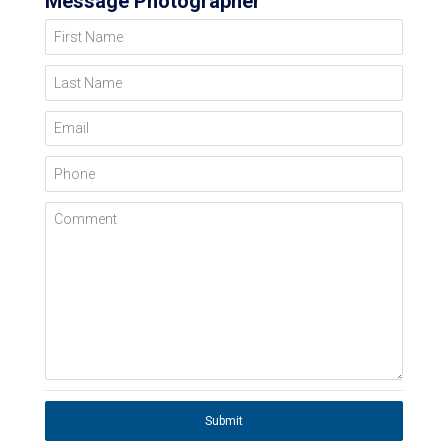
Message Photographer
First Name
Last Name
Email
Phone
Comment
Submit