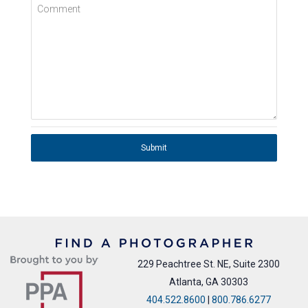
Comment
Submit
229 Peachtree St. NE, Suite 2300
Atlanta, GA 30303
404.522.8600
|
800.786.6277