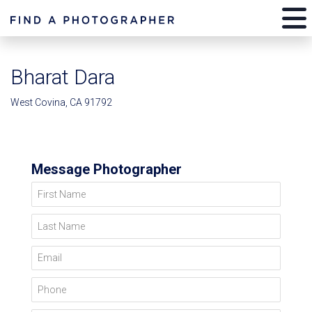
Bharat Dara
West Covina, CA 91792
Message Photographer
First Name
Last Name
Email
Phone