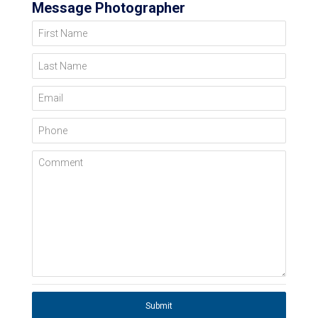
Message Photographer
First Name
Last Name
Email
Phone
Comment
Submit