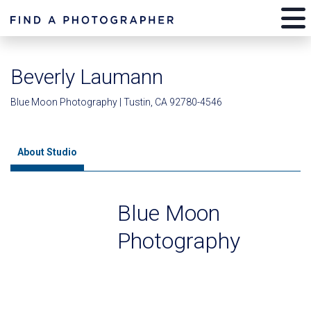
Beverly Laumann
Blue Moon Photography | Tustin, CA 92780-4546
About Studio
Blue Moon
Photography