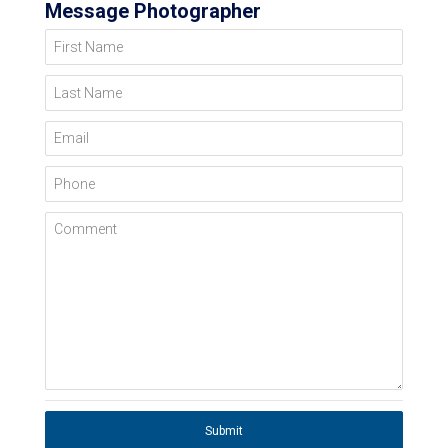
Message Photographer
First Name
Last Name
Email
Phone
Comment
Submit