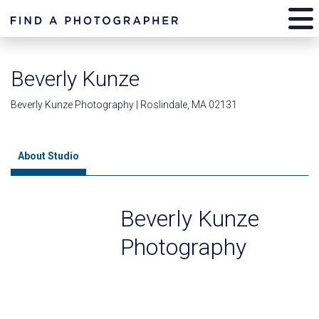
Beverly Kunze
Beverly Kunze Photography | Roslindale, MA 02131
About Studio
Beverly Kunze
Photography