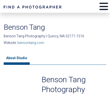
Benson Tang
Benson Tang Photography | Quincy, MA 02171-1516
Website:
bensontang.com
About Studio
Benson Tang
Photography