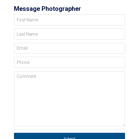
Message Photographer
First Name
Last Name
Email
Phone
Comment
Submit