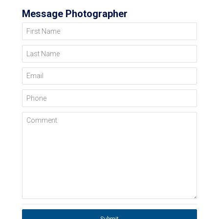
Message Photographer
First Name
Last Name
Email
Phone
Comment
Submit