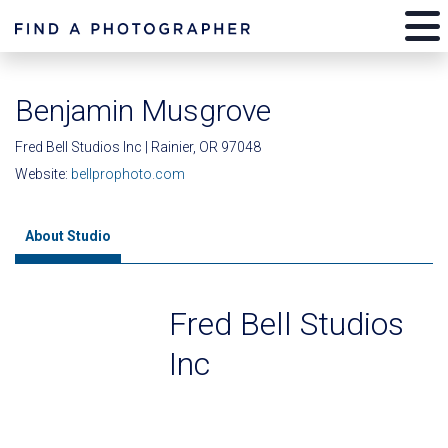
Benjamin Musgrove
Fred Bell Studios Inc | Rainier, OR 97048
Website:
bellprophoto.com
About Studio
Fred Bell Studios
Inc