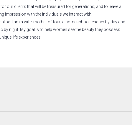
or our clients that will be treasured for generations; and to leave a
ng impression with the individuals we interact with.
calise. I am a wife, mother of four, a homeschool teacher by day and
c by night. My goal is to help women see the beauty they possess
unique life experiences.