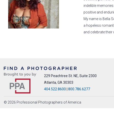
indelible memories f
positive and enduri
My name is Bella S
a hopeless romanti
and celebrate their 
229 Peachtree St. NE, Suite 2300
Atlanta, GA 30303
404.522.8600
|
800.786.6277
© 2026 Professional Photographers of America