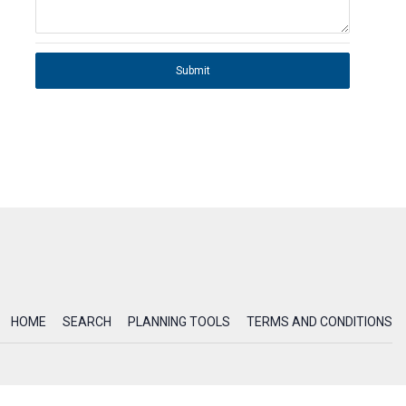
Submit
HOME
SEARCH
PLANNING TOOLS
TERMS AND CONDITIONS