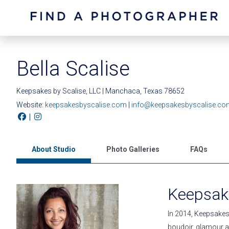
Bella Scalise
Keepsakes by Scalise, LLC | Manchaca, Texas 78652
Website:
keepsakesbyscalise.com
|
info@keepsakesbyscalise.co
|
About Studio
Photo Galleries
FAQs
Keepsake
In 2014, Keepsakes 
boudoir, glamour a