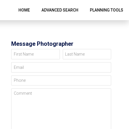
HOME
ADVANCED SEARCH
PLANNING TOOLS
Message Photographer
First Name
Last Name
Email
Phone
Comment