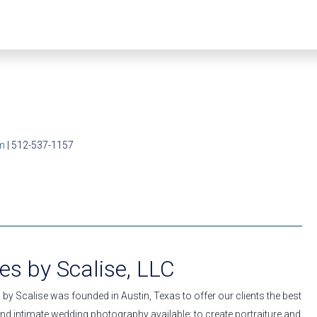
m
| 512-537-1157
s by Scalise, LLC
by Scalise was founded in Austin, Texas to offer our clients the best
nd intimate wedding photography available; to create portraiture and