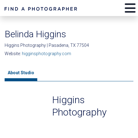
Belinda Higgins
Higgins Photography | Pasadena, TX 77504
Website:
higginsphotography.com
About Studio
Higgins
Photography