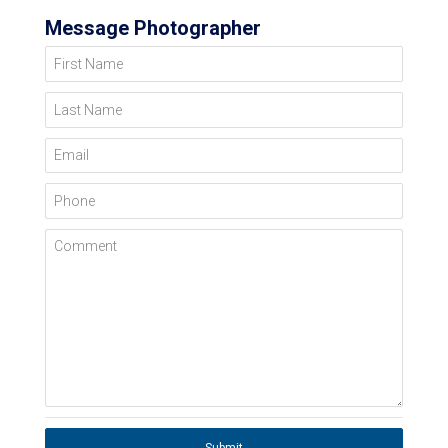
Message Photographer
First Name
Last Name
Email
Phone
Comment
Submit