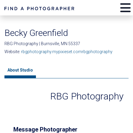
Becky Greenfield
RBG Photography | Burnsville, MN 55337
Website:
rbgphotography.mypixieset.comrbgphotography
About Studio
RBG Photography
Message Photographer