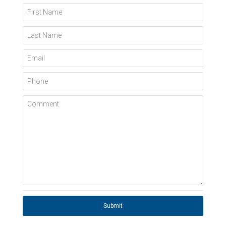
First Name
Last Name
Email
Phone
Comment
Submit