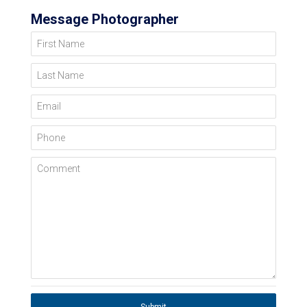
Message Photographer
First Name
Last Name
Email
Phone
Comment
Submit