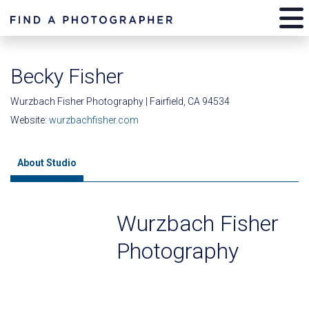
Becky Fisher
Wurzbach Fisher Photography | Fairfield, CA 94534
Website:
wurzbachfisher.com
About Studio
Wurzbach Fisher
Photography