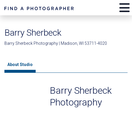
Barry Sherbeck
Barry Sherbeck Photography | Madison, WI 53711-4020
About Studio
Barry Sherbeck
Photography