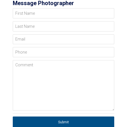
Message Photographer
First Name
Last Name
Email
Phone
Comment
Submit