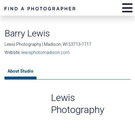
Barry Lewis
Lewis Photography | Madison, WI 53713-1717
Website:
lewisphotomadison.com
About Studio
Lewis
Photography