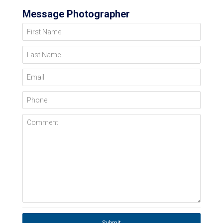
Message Photographer
First Name
Last Name
Email
Phone
Comment
Submit