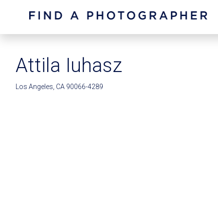
Attila Iuhasz
Los Angeles, CA 90066-4289