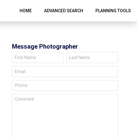
HOME
ADVANCED SEARCH
PLANNING TOOLS
Message Photographer
First Name
Last Name
Email
Phone
Comment