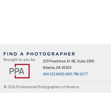
229 Peachtree St. NE, Suite 2300
Atlanta, GA 30303
404.522.8600
|
800.786.6277
© 2026 Professional Photographers of America