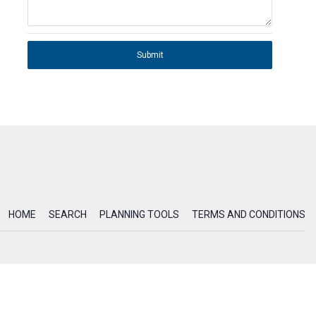
Submit
HOME
SEARCH
PLANNING TOOLS
TERMS AND CONDITIONS