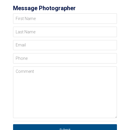
Message Photographer
First Name
Last Name
Email
Phone
Comment
Submit