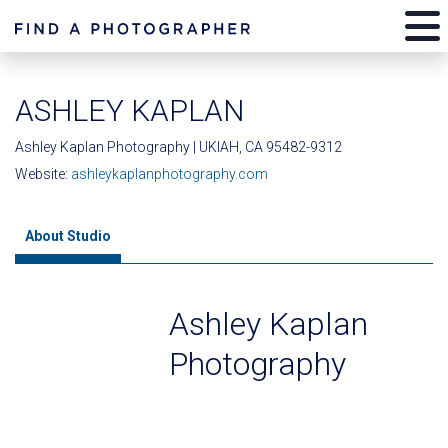
ASHLEY KAPLAN
Ashley Kaplan Photography | UKIAH, CA 95482-9312
Website:
ashleykaplanphotography.com
About Studio
Ashley Kaplan
Photography