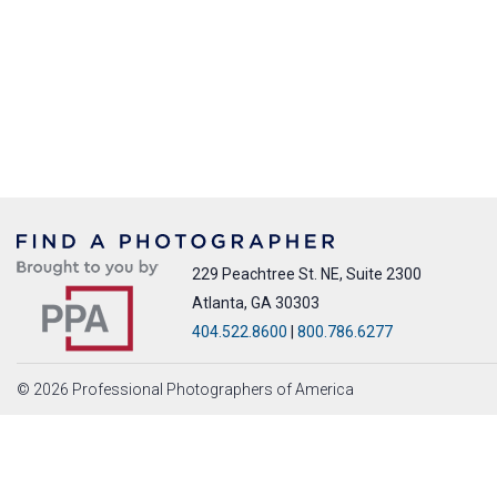
229 Peachtree St. NE, Suite 2300
Atlanta, GA 30303
404.522.8600
|
800.786.6277
© 2026 Professional Photographers of America