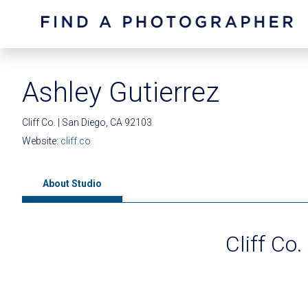
Ashley Gutierrez
Cliff Co. | San Diego, CA 92103
Website:
cliff.co
About Studio
Cliff Co.