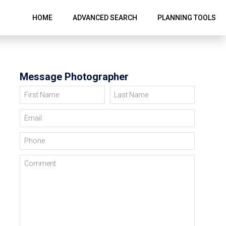
HOME
ADVANCED SEARCH
PLANNING TOOLS
Message Photographer
First Name
Last Name
Email
Phone
Comment