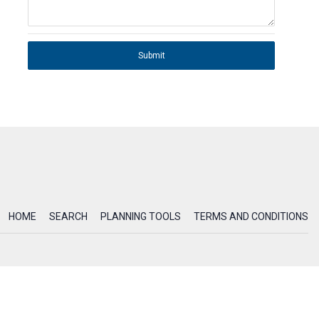
Submit
HOME
SEARCH
PLANNING TOOLS
TERMS AND CONDITIONS