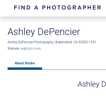
Ashley DePencier
Ashley DePencier Photography | Bakersfield, CA 93305-1331
Website:
adpfoto.com
About Studio
Ashley 