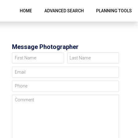
HOME
ADVANCED SEARCH
PLANNING TOOLS
Message Photographer
First Name
Last Name
Email
Phone
Comment