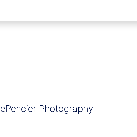
DePencier Photography