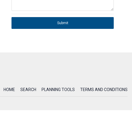
Submit
HOME
SEARCH
PLANNING TOOLS
TERMS AND CONDITIONS