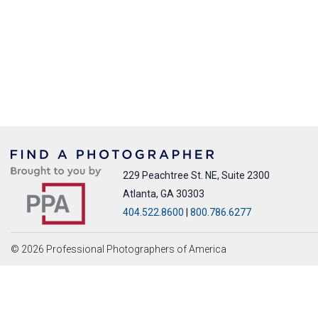
229 Peachtree St. NE, Suite 2300
Atlanta, GA 30303
404.522.8600
|
800.786.6277
© 2026 Professional Photographers of America