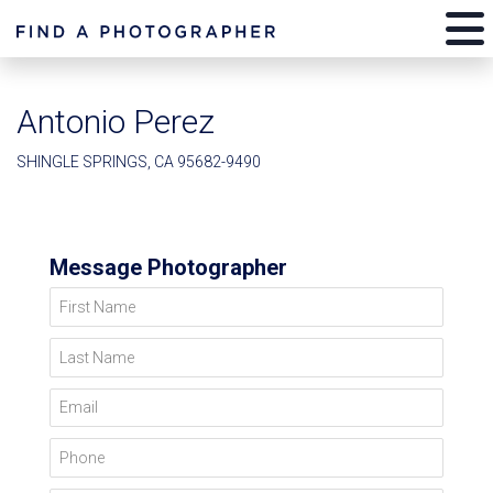
Antonio Perez
SHINGLE SPRINGS, CA 95682-9490
Message Photographer
First Name
Last Name
Email
Phone