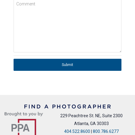
Comment
Submit
229 Peachtree St. NE, Suite 2300
Atlanta, GA 30303
404.522.8600
|
800.786.6277