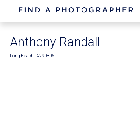
Anthony Randall
Long Beach, CA 90806