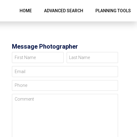
HOME
ADVANCED SEARCH
PLANNING TOOLS
Message Photographer
First Name
Last Name
Email
Phone
Comment