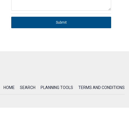
Submit
HOME
SEARCH
PLANNING TOOLS
TERMS AND CONDITIONS