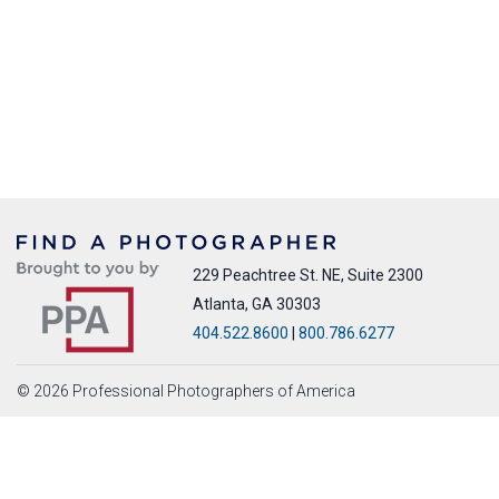
229 Peachtree St. NE, Suite 2300
Atlanta, GA 30303
404.522.8600
|
800.786.6277
© 2026 Professional Photographers of America