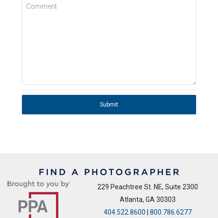
Comment
Submit
229 Peachtree St. NE, Suite 2300
Atlanta, GA 30303
404.522.8600
|
800.786.6277