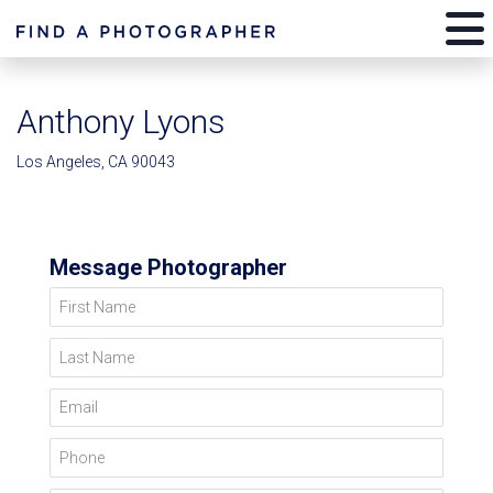
Anthony Lyons
Los Angeles, CA 90043
Message Photographer
First Name
Last Name
Email
Phone