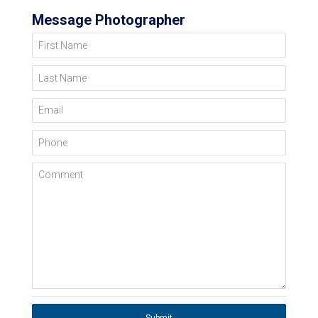
Message Photographer
First Name
Last Name
Email
Phone
Comment
Submit