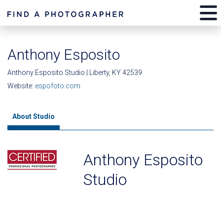
Anthony Esposito
Anthony Esposito Studio | Liberty, KY 42539
Website:
espofoto.com
About Studio
Anthony Esposito
Studio