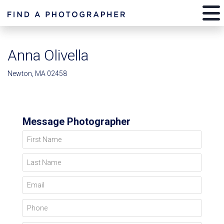
Anna Olivella
Newton, MA 02458
Message Photographer
First Name
Last Name
Email
Phone