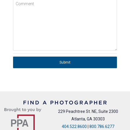
Comment
Submit
229 Peachtree St. NE, Suite 2300
Atlanta, GA 30303
404.522.8600
|
800.786.6277