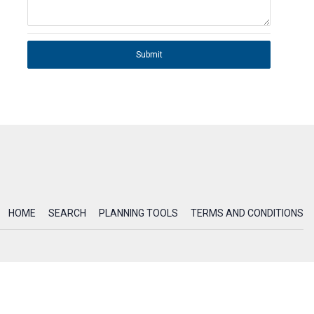
Submit
HOME
SEARCH
PLANNING TOOLS
TERMS AND CONDITIONS