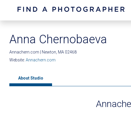
Anna Chernobaeva
Annachern.com | Newton, MA 02468
Website:
Annachern.com
About Studio
Annache