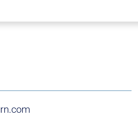
rn.com