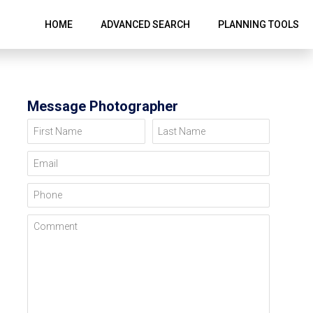
HOME
ADVANCED SEARCH
PLANNING TOOLS
Message Photographer
First Name
Last Name
Email
Phone
Comment