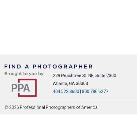
229 Peachtree St. NE, Suite 2300
Atlanta, GA 30303
404.522.8600
|
800.786.6277
© 2026 Professional Photographers of America