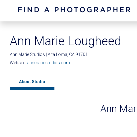
Ann Marie Lougheed
Ann Marie Studios | Alta Loma, CA 91701
Website:
annmariestudios.com
About Studio
Ann Mari