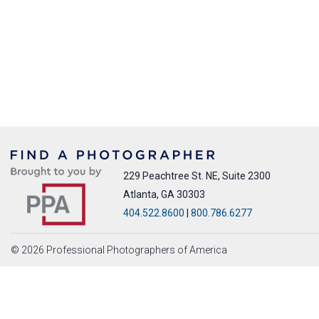
229 Peachtree St. NE, Suite 2300
Atlanta, GA 30303
404.522.8600
|
800.786.6277
© 2026 Professional Photographers of America