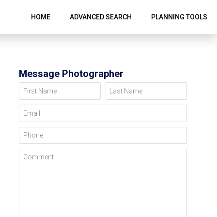
HOME
ADVANCED SEARCH
PLANNING TOOLS
Message Photographer
First Name
Last Name
Email
Phone
Comment