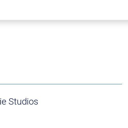
e Studios