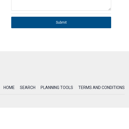
Submit
HOME
SEARCH
PLANNING TOOLS
TERMS AND CONDITIONS