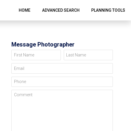
HOME
ADVANCED SEARCH
PLANNING TOOLS
Message Photographer
First Name
Last Name
Email
Phone
Comment