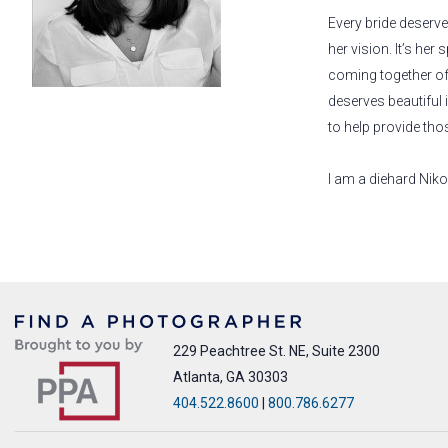
Every bride deserve
her vision. It’s her 
coming together of
deserves beautiful
to help provide tho
I am a diehard Nik
229 Peachtree St. NE, Suite 2300
Atlanta, GA 30303
404.522.8600
|
800.786.6277