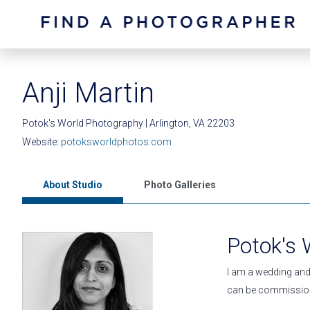
Anji Martin
Potok's World Photography | Arlington, VA 22203
Website:
potoksworldphotos.com
About Studio
Photo Galleries
Potok's
I am a wedding and 
can be commission