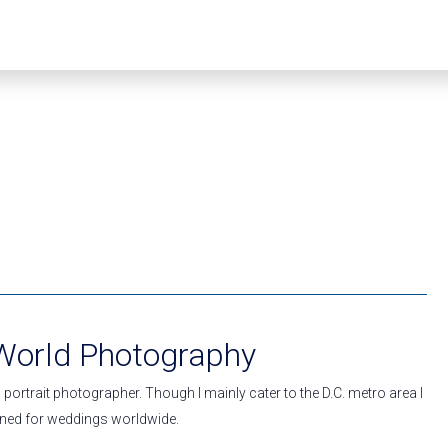
 World Photography
portrait photographer. Though I mainly cater to the D.C. metro area I
ed for weddings worldwide.