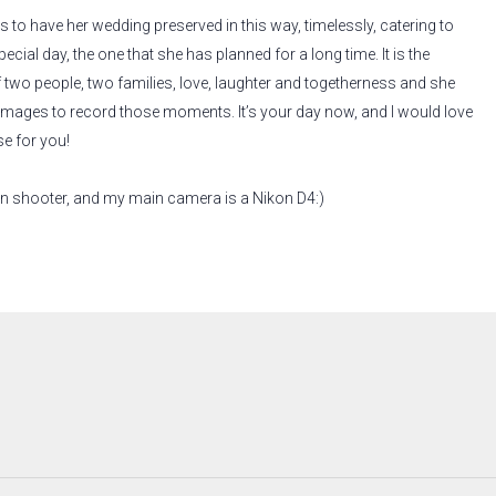
s to have her wedding preserved in this way, timelessly, catering to
special day, the one that she has planned for a long time. It is the
 two people, two families, love, laughter and togetherness and she
 images to record those moments. It’s your day now, and I would love
se for you!
on shooter, and my main camera is a Nikon D4:)