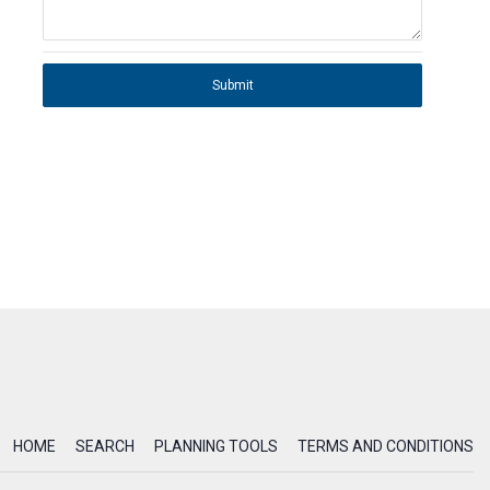
Submit
HOME
SEARCH
PLANNING TOOLS
TERMS AND CONDITIONS