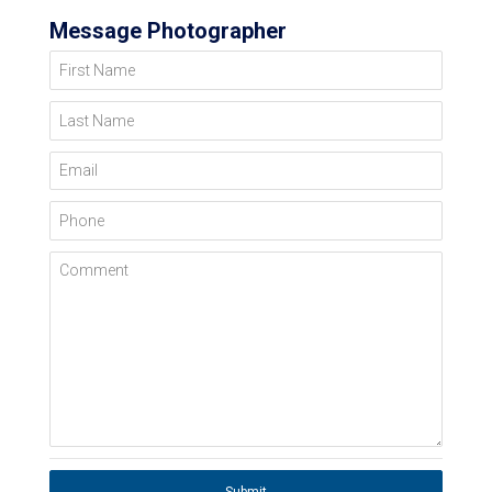
Message Photographer
First Name
Last Name
Email
Phone
Comment
Submit