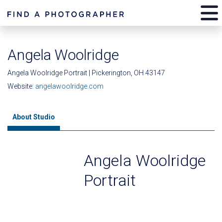
Angela Woolridge
Angela Woolridge Portrait | Pickerington, OH 43147
Website:
angelawoolridge.com
About Studio
Angela Woolridge
Portrait