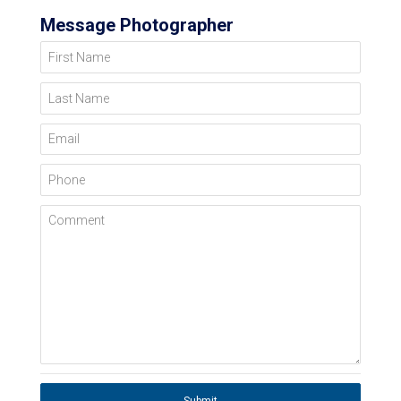
Message Photographer
First Name
Last Name
Email
Phone
Comment
Submit