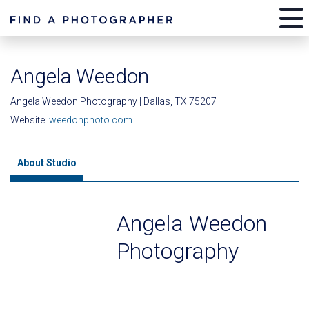
Angela Weedon
Angela Weedon Photography | Dallas, TX 75207
Website:
weedonphoto.com
About Studio
Angela Weedon
Photography