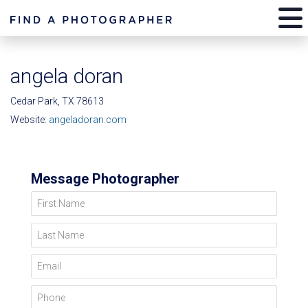
angela doran
Cedar Park, TX 78613
Website:
angeladoran.com
Message Photographer
First Name
Last Name
Email
Phone