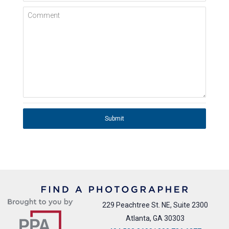
Comment
Submit
229 Peachtree St. NE, Suite 2300
Atlanta, GA 30303