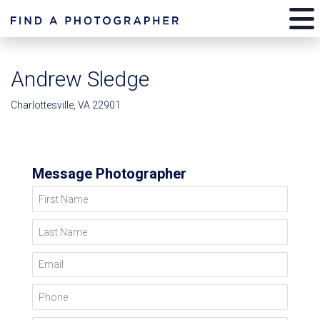
Andrew Sledge
Charlottesville, VA 22901
Message Photographer
First Name
Last Name
Email
Phone