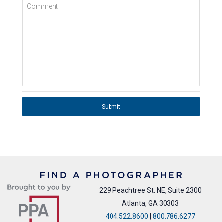
Comment
Submit
229 Peachtree St. NE, Suite 2300
Atlanta, GA 30303
404.522.8600
|
800.786.6277