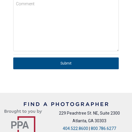
Comment
Submit
229 Peachtree St. NE, Suite 2300
Atlanta, GA 30303
404.522.8600
|
800.786.6277