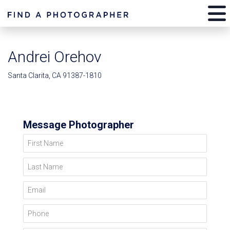
Andrei Orehov
Santa Clarita, CA 91387-1810
Message Photographer
First Name
Last Name
Email
Phone