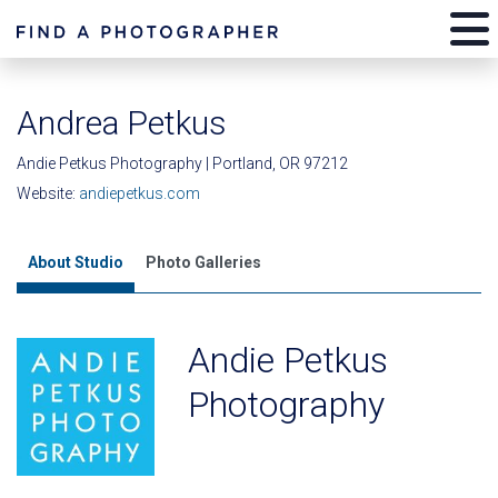
Andrea Petkus
Andie Petkus Photography | Portland, OR 97212
Website:
andiepetkus.com
About Studio
Photo Galleries
Andie Petkus
Photography