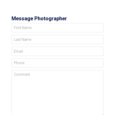
Message Photographer
First Name
Last Name
Email
Phone
Comment