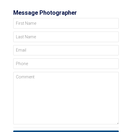
Message Photographer
First Name
Last Name
Email
Phone
Comment