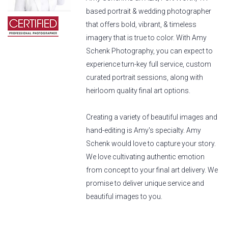
based portrait & wedding photographer
that offers bold, vibrant, & timeless
imagery that is true to color. With Amy
Schenk Photography, you can expect to
experience turn-key full service, custom
curated portrait sessions, along with
heirloom quality final art options.
Creating a variety of beautiful images and
hand-editing is Amy's specialty. Amy
Schenk would love to capture your story.
We love cultivating authentic emotion
from concept to your final art delivery. We
promise to deliver unique service and
beautiful images to you.