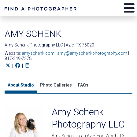
AMY SCHENK
Amy Schenk Photography LLC | Azle, TX 76020
Website:
amyschenk.com
|
amy@amyschenkphotography.com
|
817-349-7378
|
|
About Studio
Photo Galleries
FAQs
Amy Schenk
Photography LLC
Amy Schenk is an Azle, Fort Worth, TX